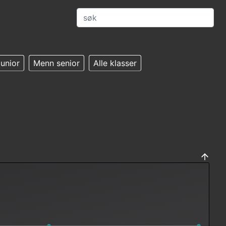
unior
Menn senior
Alle klasser