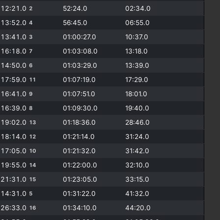
12:21.0
52:24.0
02:34.0
2
13:52.0
56:45.0
06:55.0
4
13:41.0
01:00:27.0
10:37.0
3
16:18.0
01:03:08.0
13:18.0
7
14:50.0
01:03:29.0
13:39.0
6
17:59.0
01:07:19.0
17:29.0
11
16:41.0
01:07:51.0
18:01.0
9
16:39.0
01:09:30.0
19:40.0
8
19:02.0
01:18:36.0
28:46.0
13
18:14.0
01:21:14.0
31:24.0
12
17:05.0
01:21:32.0
31:42.0
10
19:55.0
01:22:00.0
32:10.0
14
21:31.0
01:23:05.0
33:15.0
15
14:31.0
01:31:22.0
41:32.0
5
26:33.0
01:34:10.0
44:20.0
16