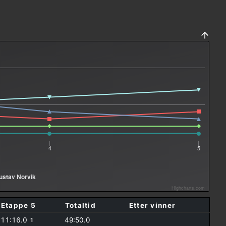
4
5
ustav Norvik
Highcharts.com
Etappe 5
Totaltid
Etter vinner
11:16.0
49:50.0
1