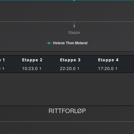
3
Etappe
Helene Thon Moland
e 1
Etappe 2
Etappe 3
Etappe 4
0
10:23.0
22:20.0
17:20.0
1
1
1
1
RITTFORLØP