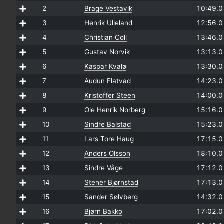
2
Brage Vestavik
10:49.
3
Henrik Ulleland
12:56.
4
Christian Coll
13:46.
5
Gustav Norvik
13:13.
6
Kaspar Kvalø
13:30.
7
Audun Flatvad
14:23.
8
Kristoffer Steen
14:00.
9
Ole Henrik Norberg
15:16.
10
Sindre Balstad
15:23.
11
Lars Tore Haug
17:15.
12
Anders Olsson
18:10.
13
Sindre Våge
17:12.
14
Stener Bjørnstad
17:13.
15
Sander Sølvberg
14:32.
16
Bjørn Bakko
17:02.