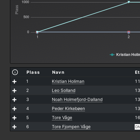
1000
Plass
500
0
1
2
Kristian Hol
Plass
Navn
E
1
Kristian Holiman
11
2
Leo Solland
13
3
Noah Holmefjord-Dalland
13
4
Peder Kirkebøen
13
5
Tore Våge
16
6
Tore Fjompen Våge
D