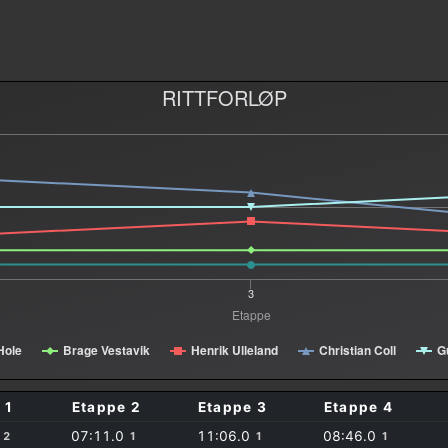
RITTFORLØP
3
Etappe
Hole
Brage Vestavik
Henrik Ulleland
Christian Coll
G
 1
Etappe 2
Etappe 3
Etappe 4
0
07:11.0
11:06.0
08:46.0
2
1
1
1