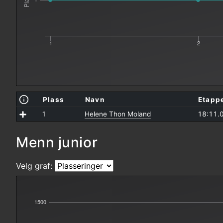
Plass
1
2
Plass
Navn
Etapp
1
Helene Thon Moland
18:11.
Menn junior
Velg graf:
1500