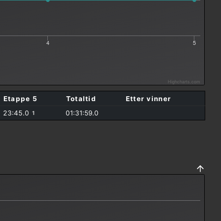
4
5
Highcharts.com
Etappe 5
Totaltid
Etter vinner
23:45.0
01:31:59.0
1