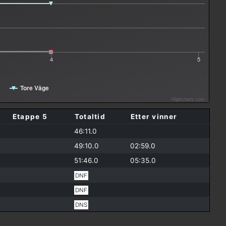
4
5
Tore Våge
Highcharts.com
Etappe 5
Totaltid
Etter vinner
46:11.0
49:10.0
02:59.0
51:46.0
05:35.0
DNF
DNF
DNS