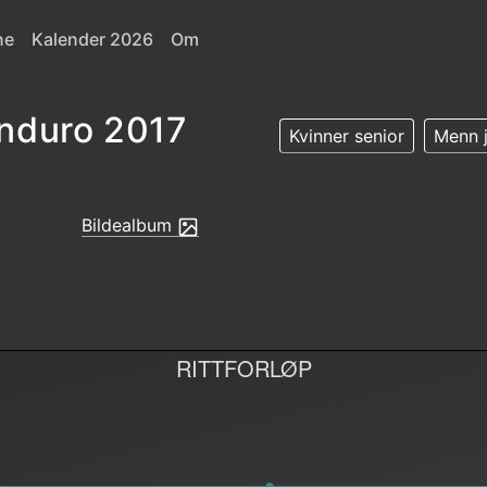
ne
Kalender 2026
Om
nduro 2017
Kvinner senior
Menn j
Bildealbum
RITTFORLØP