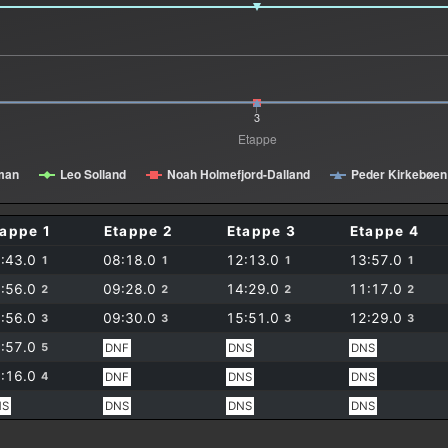
3
Etappe
iman
Leo Solland
Noah Holmefjord-Dalland
Peder Kirkebøen
tappe 1
Etappe 2
Etappe 3
Etappe 4
:43.0
08:18.0
12:13.0
13:57.0
1
1
1
1
:56.0
09:28.0
14:29.0
11:17.0
2
2
2
2
:56.0
09:30.0
15:51.0
12:29.0
3
3
3
3
:57.0
5
DNF
DNS
DNS
:16.0
4
DNF
DNS
DNS
NS
DNS
DNS
DNS