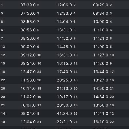
0
07:39.0
12:06.0
09:29.0
1
2
2
2
0
07:50.0
12:33.0
09:34.0
5
3
4
3
0
08:56.0
14:04.0
10:00.0
8
7
6
4
0
08:56.0
13:31.0
11:10.0
6
5
5
6
0
08:56.0
14:52.0
11:21.0
7
6
9
8
0
09:09.0
14:48.0
11:00.0
13
9
8
5
0
09:12.0
16:31.0
11:27.0
12
10
13
10
0
09:54.0
16:15.0
11:26.0
15
16
12
9
0
12:47.0
17:40.0
13:44.0
16
24
14
17
0
11:53.0
20:25.0
13:27.0
22
20
18
16
0
10:14.0
21:13.0
14:50.0
26
18
20
21
0
11:02.0
19:17.0
14:34.0
20
19
15
20
0
10:01.0
20:30.0
13:50.0
21
17
19
18
0
09:04.0
41:34.0
11:41.0
14
8
26
12
0
12:04.0
22:21.0
16:10.0
19
21
21
22