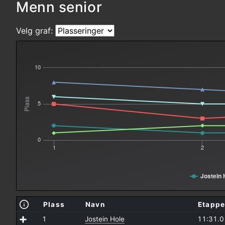
Menn senior
Velg graf:
10
Plass
5
0
1
2
Jostein 
Plass
Navn
Etappe
1
Jostein Hole
11:31.