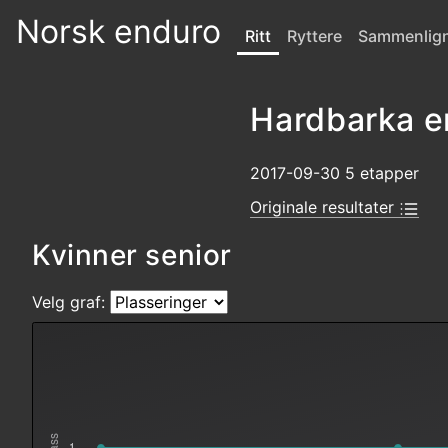
Norsk enduro
Ritt
Ryttere
Sammenlig
Hardbarka e
2017-09-30 5 etapper
Originale resultater
Kvinner senior
Velg graf:
1