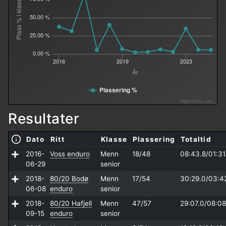
Plass % i klasse
50.00 %
25.00 %
0.00 %
2016
2019
2023
År
Plassering %
Highcharts.com
Resultater
Dato
Ritt
Klasse
Plassering
Totaltid
2016-
Voss enduro
Menn
18/48
08:43.8/
01:31
06-29
senior
2018-
80/20 Bodø
Menn
17/54
30:29.0/
03:4
06-08
enduro
senior
2018-
80/20 Hafjell
Menn
47/57
29:07.0/
08:08
09-15
enduro
senior