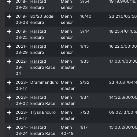
2018-
Harstad
Menn
3/54
19:19.9/
00:16.
09-23
enduro
senior
2019-
80/20 Bodø
Menn
16/40
23:21.0/
03:56
06-08
enduro
senior
2019-
Harstad
Menn
3/44
18:25.4/
01:05
08-25
Enduro
senior
2021-
Harstad
Menn
1/45
16:22.5/
00:00
08-29
Enduro
senior
2022-
Harstad
Menn
1/35
17:00.4/
00:0
09-
Enduro Race
master
04
2023-
DrammEnduro
Menn
2/32
23:40.81/
04:
06-17
master
2023-
Harstad
Menn
1/34
14:32.6/
00:00
09-02
Enduro Race
master
2023-
Trysil Enduro
Menn
7/20
09:02.13/
00:4
09-17
master
2024-
Harstad
Menn
1/17
15:00.2/
00:00
08-24
Enduro Race
40-49