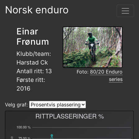
Norsk enduro
Einar
Frønum
Klubb/team:
Harstad Ck
Antall ritt: 13
Foto:
80/20 Enduro
series
Første ritt:
2016
Velg graf:
RITTPLASSERINGER %
100.00 %
75.00 %